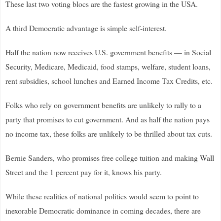
These last two voting blocs are the fastest growing in the USA.
A third Democratic advantage is simple self-interest.
Half the nation now receives U.S. government benefits — in Social
Security, Medicare, Medicaid, food stamps, welfare, student loans,
rent subsidies, school lunches and Earned Income Tax Credits, etc.
Folks who rely on government benefits are unlikely to rally to a
party that promises to cut government. And as half the nation pays
no income tax, these folks are unlikely to be thrilled about tax cuts.
Bernie Sanders, who promises free college tuition and making Wall
Street and the 1 percent pay for it, knows his party.
While these realities of national politics would seem to point to
inexorable Democratic dominance in coming decades, there are