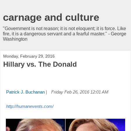
carnage and culture
"Government is not reason; it is not eloquent; it is force. Like
fire, it is a dangerous servant and a fearful master." - George
Washington
Monday, February 29, 2016
Hillary vs. The Donald
Patrick J. Buchanan
|
Friday Feb 26, 2016 12:01 AM
http://humanevents.com/