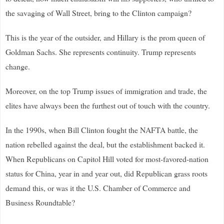
the savaging of Wall Street, bring to the Clinton campaign?
This is the year of the outsider, and Hillary is the prom queen of
Goldman Sachs. She represents continuity. Trump represents
change.
Moreover, on the top Trump issues of immigration and trade, the
elites have always been the furthest out of touch with the country.
In the 1990s, when Bill Clinton fought the NAFTA battle, the
nation rebelled against the deal, but the establishment backed it.
When Republicans on Capitol Hill voted for most-favored-nation
status for China, year in and year out, did Republican grass roots
demand this, or was it the U.S. Chamber of Commerce and
Business Roundtable?