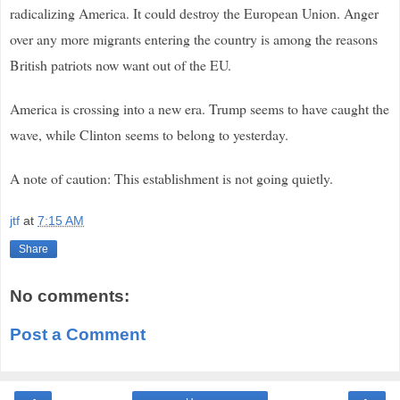
radicalizing America. It could destroy the European Union. Anger
over any more migrants entering the country is among the reasons
British patriots now want out of the EU.
America is crossing into a new era. Trump seems to have caught the
wave, while Clinton seems to belong to yesterday.
A note of caution: This establishment is not going quietly.
jtf
at
7:15 AM
Share
No comments:
Post a Comment