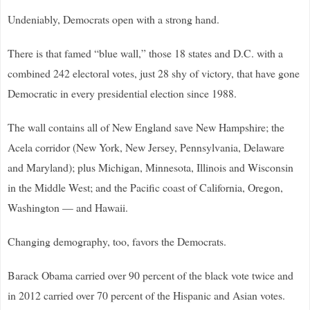
Undeniably, Democrats open with a strong hand.
There is that famed “blue wall,” those 18 states and D.C. with a
combined 242 electoral votes, just 28 shy of victory, that have gone
Democratic in every presidential election since 1988.
The wall contains all of New England save New Hampshire; the
Acela corridor (New York, New Jersey, Pennsylvania, Delaware
and Maryland); plus Michigan, Minnesota, Illinois and Wisconsin
in the Middle West; and the Pacific coast of California, Oregon,
Washington — and Hawaii.
Changing demography, too, favors the Democrats.
Barack Obama carried over 90 percent of the black vote twice and
in 2012 carried over 70 percent of the Hispanic and Asian votes.