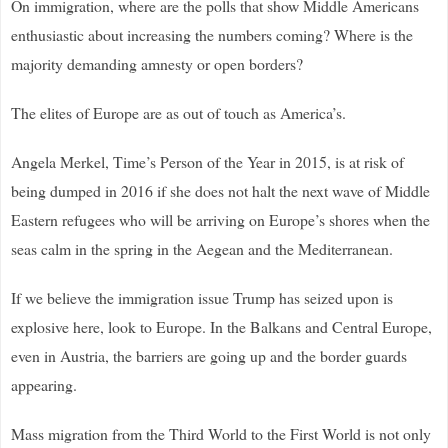
On immigration, where are the polls that show Middle Americans
enthusiastic about increasing the numbers coming? Where is the
majority demanding amnesty or open borders?
The elites of Europe are as out of touch as America’s.
Angela Merkel, Time’s Person of the Year in 2015, is at risk of
being dumped in 2016 if she does not halt the next wave of Middle
Eastern refugees who will be arriving on Europe’s shores when the
seas calm in the spring in the Aegean and the Mediterranean.
If we believe the immigration issue Trump has seized upon is
explosive here, look to Europe. In the Balkans and Central Europe,
even in Austria, the barriers are going up and the border guards
appearing.
Mass migration from the Third World to the First World is not only