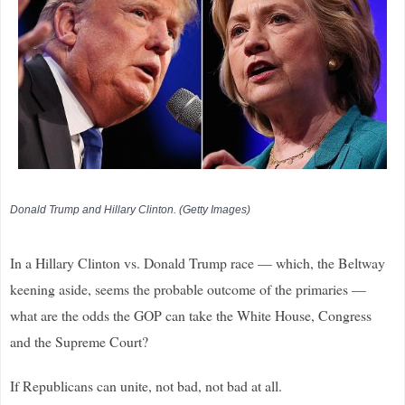
Donald Trump and Hillary Clinton. (Getty Images)
In a Hillary Clinton vs. Donald Trump race — which, the Beltway
keening aside, seems the probable outcome of the primaries —
what are the odds the GOP can take the White House, Congress
and the Supreme Court?
If Republicans can unite, not bad, not bad at all.