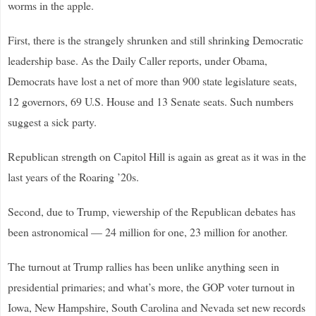
worms in the apple.
First, there is the strangely shrunken and still shrinking Democratic
leadership base. As the Daily Caller reports, under Obama,
Democrats have lost a net of more than 900 state legislature seats,
12 governors, 69 U.S. House and 13 Senate seats. Such numbers
suggest a sick party.
Republican strength on Capitol Hill is again as great as it was in the
last years of the Roaring ’20s.
Second, due to Trump, viewership of the Republican debates has
been astronomical — 24 million for one, 23 million for another.
The turnout at Trump rallies has been unlike anything seen in
presidential primaries; and what’s more, the GOP voter turnout in
Iowa, New Hampshire, South Carolina and Nevada set new records