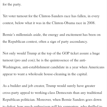
for the party.
Yet voter turnout for the Clinton-Sanders race has fallen, in every
contest, below what it was in the Clinton-Obama race in 2008.
Bernie’s millennials aside, the energy and excitement has been on
the Republican contest, often a sign of party ascendancy.
Not only would Trump at the top of the GOP ticket assure a huge
turnout (pro and con); he is the quintessence of the anti-
Washington, anti-establishment candidate in a year when Americans
appear to want a wholesale house-cleaning in the capital.
As a builder and job creator, Trump would surely have greater
cross-party appeal to working-class Democrats than any traditional
Republican politician. Moreover, when Bernie Sanders goes down
to defeat, how much enthusiasm will his supporters, who thrilled to