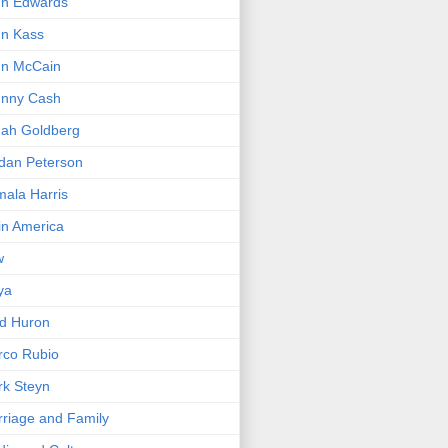
hn Edwards
n Kass
hn McCain
hnny Cash
ah Goldberg
dan Peterson
ala Harris
in America
w
ya
d Huron
rco Rubio
k Steyn
riage and Family