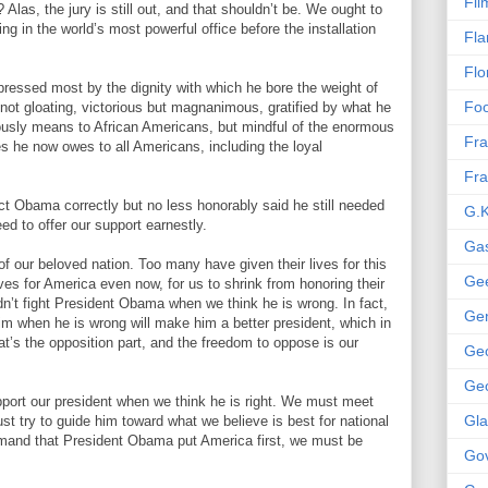
Fil
 Alas, the jury is still out, and that shouldn’t be. We ought to
g in the world’s most powerful office before the installation
Fla
Flo
pressed most by the dignity with which he bore the weight of
Foo
 not gloating, victorious but magnanimous, gratified by what he
usly means to African Americans, but mindful of the enormous
Fra
 he now owes to all Americans, including the loyal
Fra
ct Obama correctly but no less honorably said he still needed
G.K
ed to offer our support earnestly.
Gas
of our beloved nation. Too many have given their lives for this
Gee
ives for America even now, for us to shrink from honoring their
n’t fight President Obama when we think he is wrong. In fact,
Gen
im when he is wrong will make him a better president, which in
at’s the opposition part, and the freedom to oppose is our
Ge
Geo
ort our president when we think he is right. We must meet
Gl
 try to guide him toward what we believe is best for national
emand that President Obama put America first, we must be
Gov