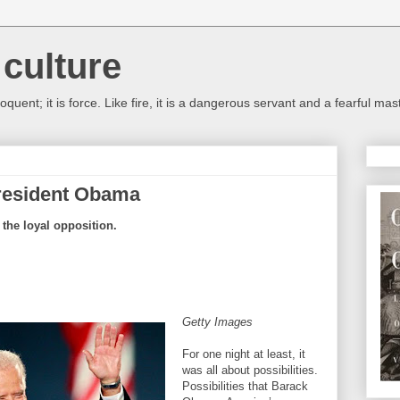
culture
oquent; it is force. Like fire, it is a dangerous servant and a fearful m
President Obama
o the loyal opposition.
Getty Images
For one night at least, it
was all about possibilities.
Possibilities that Barack