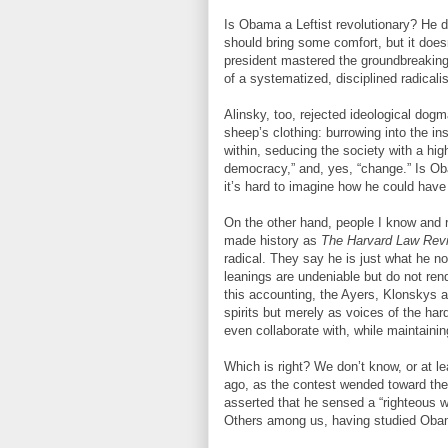
Is Obama a Leftist revolutionary? He de
should bring some comfort, but it does
president mastered the groundbreaking
of a systematized, disciplined radicali
Alinsky, too, rejected ideological dogm
sheep’s clothing: burrowing into the ins
within, seducing the society with a hig
democracy,” and, yes, “change.” Is Obam
it’s hard to imagine how he could have
On the other hand, people I know and 
made history as
The Harvard Law Rev
radical. They say he is just what he n
leanings are undeniable but do not ren
this accounting, the Ayers, Klonskys a
spirits but merely as voices of the ha
even collaborate with, while maintainin
Which is right? We don’t know, or at le
ago, as the contest wended toward the
asserted that he sensed a “righteous 
Others among us, having studied Obam