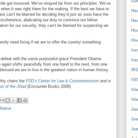
Gun
ide got trounced. We’ve strayed far from our principles. We’ve
when it was right there for the making. If the best we have to
Hea
ans can’t be blamed for deciding they’d just as soon have the
d incoherence, abdicating our duty to convince our fellow
Hea
taken for our security, they can’t be blamed for suspecting we
Ho
How
gently need fixing if we are to offer the country something
Ira
t defeat with the same purposeful grace President Obama
Ira
e again shifts peacefully from one hand to the next, from one
IR
blessed we are to live in the greatest nation in human history.
ISI
thy chairs the
FDD’s Center for Law & Counterterrorism
and is
ir of the Jihad
(Encounter Books 2008).
Isl
Isl
Obama
Jas
Joe
Joe