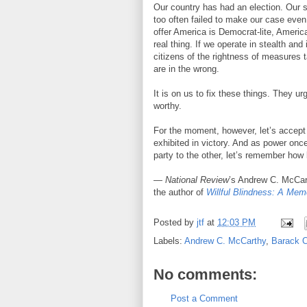
Our country has had an election. Our s
too often failed to make our case even 
offer America is Democrat-lite, Americ
real thing. If we operate in stealth an
citizens of the rightness of measures 
are in the wrong.
It is on us to fix these things. They ur
worthy.
For the moment, however, let’s accep
exhibited in victory. And as power onc
party to the other, let’s remember how 
—
National Review
’s Andrew C. McCar
the author of
Willful Blindness: A Memo
Posted by
jtf
at
12:03 PM
Labels:
Andrew C. McCarthy
,
Barack 
No comments:
Post a Comment