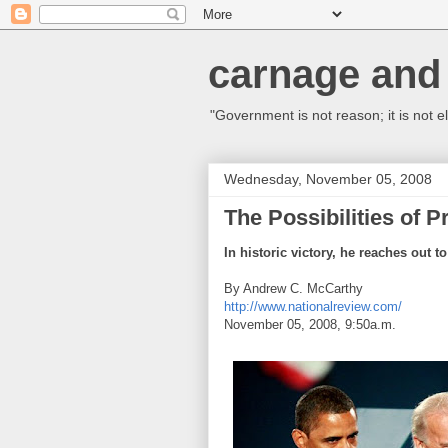
carnage and 
"Government is not reason; it is not el
Wednesday, November 05, 2008
The Possibilities of 
In historic victory, he reaches out t
By Andrew C. McCarthy
http://www.nationalreview.com/
November 05, 2008, 9:50a.m.