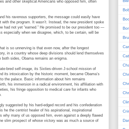
Bill
ives and other skeptical Americans who opposed him, often
Bob
 and his ravenous supporters, the message could easily have
Boo
et with the program. It wasn’t. Instead, the new president spoke
e had not yet “earned.” He promised to be our president too —
Bor
ss especially when we disagree, which, to be certain, will be
Bru
Car
t is so unnerving is that even now, after the longest
tory, in a country whose deep divisions should lend themselves
Cat
om both sides, Obama remains an enigma.
Ch
te-bred self-image, its Sixties-driven J-school mission of
and its intoxication by the historic moment, became Obama’s
Chr
to the palace. Basic information about him remains
Chr
th, his immersion in a radical environment, his affiliation with
ineties, his fringe opposition to medical care for infants who
Chr
n.
Cli
ongly suggested by his hard-edged record and his confederation
s he the centrist healer of his aspirational, inspirational
Cri
t’s why many of us opposed him, even against a deeply flawed
Dan
 the slim prospect of whose victory was as much a source of