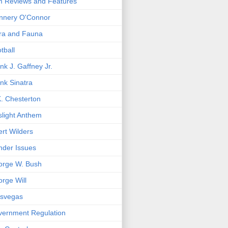
m Reviews and Features
nnery O'Connor
ra and Fauna
tball
nk J. Gaffney Jr.
nk Sinatra
. Chesterton
light Anthem
rt Wilders
der Issues
orge W. Bush
rge Will
asvegas
ernment Regulation