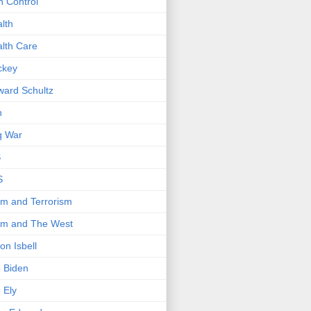
 Control
lth
lth Care
ckey
ard Schultz
n
q War
S
S
am and Terrorism
am and The West
on Isbell
 Biden
 Ely