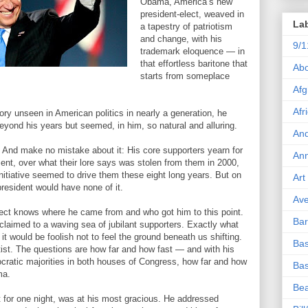
Obama, America’s new
president-elect, weaved in
La
a tapestry of patriotism
and change, with his
9/1
trademark eloquence — in
that effortless baritone that
Abo
starts from someplace
Afg
Afr
ory unseen in American politics in nearly a generation, he
eyond his years but seemed, in him, so natural and alluring.
And
s. And make no mistake about it: His core supporters yearn for
Ann
t, over what their lore says was stolen from them in 2000,
nitiative seemed to drive them these eight long years. But on
Art
 president would have none of it.
Ave
elect knows where he came from and who got him to this point.
Ba
laimed to a waving sea of jubilant supporters. Exactly what
t it would be foolish not to feel the ground beneath us shifting.
Bas
tatist. The questions are how far and how fast — and with his
ocratic majorities in both houses of Congress, how far and how
Bas
ma.
Bea
st for one night, was at his most gracious. He addressed