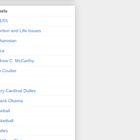
bels
1/01
rtion and Life Issues
hanistan
ica
rew C. McCarthy
 Coulter
ry Cardinal Dulles
rack Obama
eball
ketball
tles