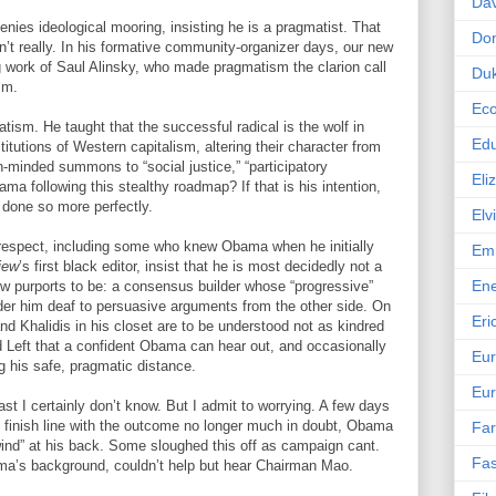
Dav
nies ideological mooring, insisting he is a pragmatist. That
Do
n’t really. In his formative community-organizer days, our new
 work of Saul Alinsky, who made pragmatism the clarion call
Duk
sm.
Ec
atism. He taught that the successful radical is the wolf in
Edu
titutions of Western capitalism, altering their character from
h-minded summons to “social justice,” “participatory
Eli
a following this stealthy roadmap? If that is his intention,
 done so more perfectly.
Elv
respect, including some who knew Obama when he initially
Emm
iew
’s first black editor, insist that he is most decidedly not a
En
ow purports to be: a consensus builder whose “progressive”
der him deaf to persuasive arguments from the other side. On
Eri
nd Khalidis in his closet are to be understood not as kindred
rd Left that a confident Obama can hear out, and occasionally
Eu
g his safe, pragmatic distance.
Eur
ast I certainly don’t know. But I admit to worrying. A few days
 finish line with the outcome no longer much in doubt, Obama
Far
wind” at his back. Some sloughed this off as campaign cant.
Fas
a’s background, couldn’t help but hear Chairman Mao.