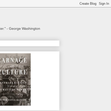
aster." - George Washington