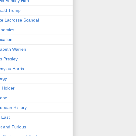
id Bentley Hart
nald Trump
e Lacrosse Scandal
onomics
cation
zabeth Warren
is Presley
ylou Harris
ergy
c Holder
rope
opean History
 East
t and Furious