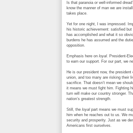
Is that paranoia or well-informed dread?
know the manner of man we are installin
takes place.
Yet for one night, I was impressed. Im
his historic achievement: satisfied but
has accomplished and what it so obvio
burdens he has assumed and the duties
opposition.
Emphasis here on
loyal
. President-Ele
to earn our support. For our part, we ne
He is our president now, the president 
union, and too many are risking their l
sacrifice. That doesn’t mean we should
it means we must fight him. Fighting h
turn will make our country stronger. Th
nation’s greatest strength.
Still, the
loyal
part means we must supp
him when he reaches out to us. We must
security and prosperity. Just as we d
Americans first ourselves.