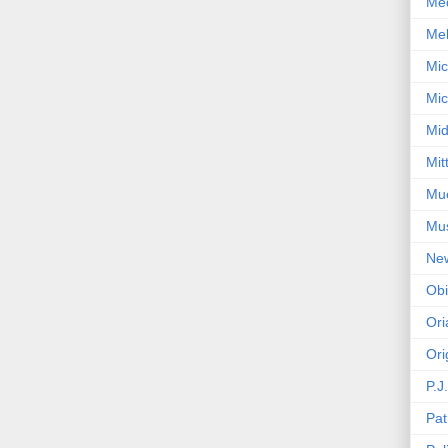
Med
Mel
Mic
Mic
Mid
Mit
Mue
Mu
Ne
Obi
Ori
Ori
P.J
Pat