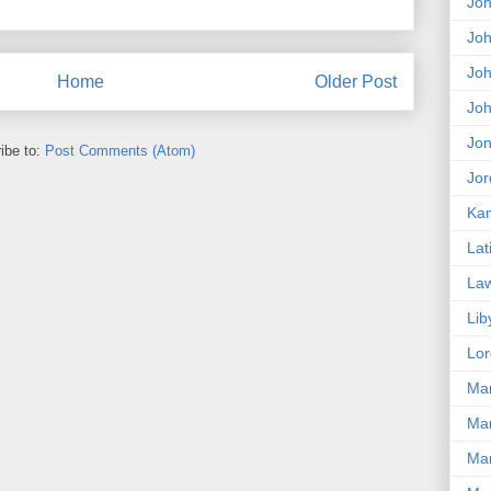
Jo
Joh
Jo
Home
Older Post
Jo
Jon
ibe to:
Post Comments (Atom)
Jor
Kam
Lat
La
Lib
Lor
Ma
Mar
Mar