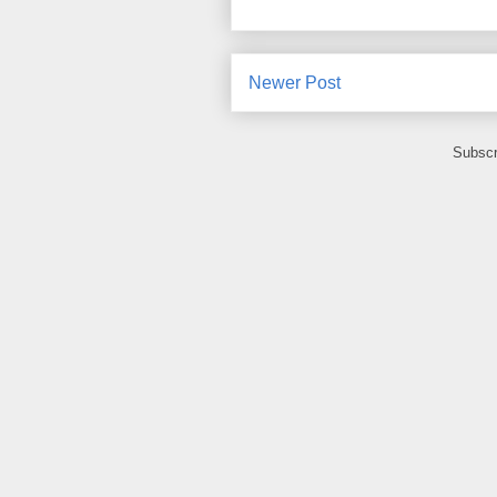
Newer Post
Subscr