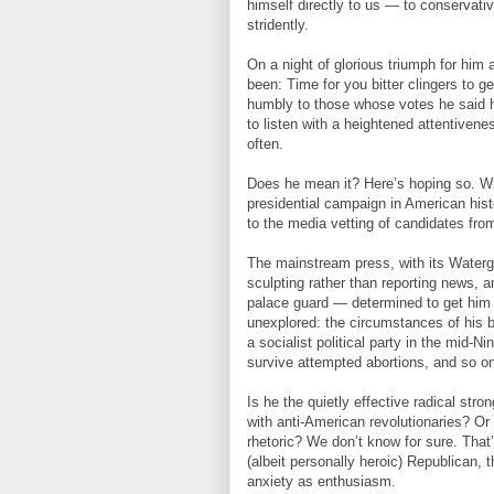
himself directly to us — to conservat
stridently.
On a night of glorious triumph for him
been: Time for you bitter clingers to g
humbly to those whose votes he said h
to listen with a heightened attentivene
often.
Does he mean it? Here’s hoping so. Wha
presidential campaign in American his
to the media vetting of candidates fr
The mainstream press, with its Waterga
sculpting rather than reporting news, 
palace guard — determined to get him 
unexplored: the circumstances of his bir
a socialist political party in the mid-N
survive attempted abortions, and so o
Is he the quietly effective radical str
with anti-American revolutionaries? Or i
rhetoric? We don’t know for sure. Tha
(albeit personally heroic) Republican,
anxiety as enthusiasm.