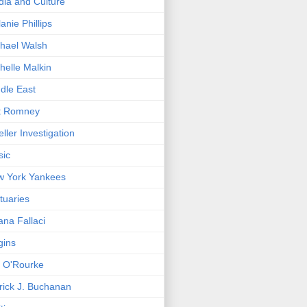
ia and Culture
anie Phillips
hael Walsh
helle Malkin
dle East
t Romney
ller Investigation
sic
w York Yankees
tuaries
ana Fallaci
gins
. O'Rourke
rick J. Buchanan