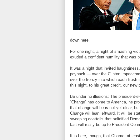
down here.
For one night, a night of smashing vict
exuded a confident humility that was b
It was a night that invited haughtines
payback — over the Clinton impeachmen
over the frenzy into which each Bush i
this night, to his great credit, our new
Be under no illusions: The president-
“Change” has come to America, he proc
that change will be is not yet clear, bu
Change will lean leftward. It will be s
sweeping coattails that solidified Dem
fast will really be up to President Oba
It is here, though, that Obama, at lea