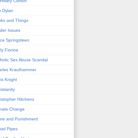
/Hillary Clinton
 Dylan
ks and Things
der Issues
ce Springsteen
ly Fiorina
holic Sex Abuse Scandal
arles Krauthammer
is Knight
istianity
istopher Hitchens
mate Change
me and Punishment
iel Pipes